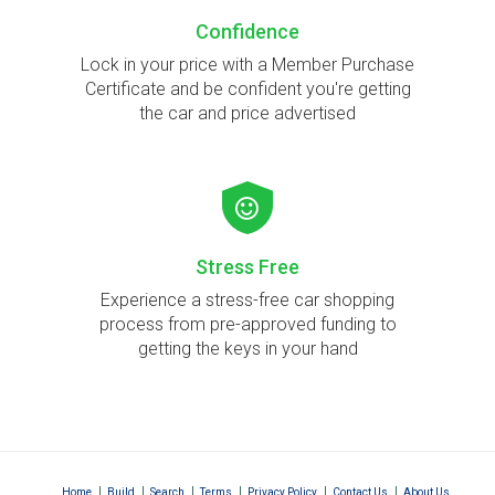
Confidence
Lock in your price with a Member Purchase
Certificate and be confident you're getting
the car and price advertised
Stress Free
Experience a stress-free car shopping
process from pre-approved funding to
getting the keys in your hand
|
|
|
|
|
|
Home
Build
Search
Terms
Privacy Policy
Contact Us
About Us