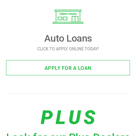
Auto Loans
CLICK TO APPLY ONLINE TODAY!
APPLY FOR A LOAN