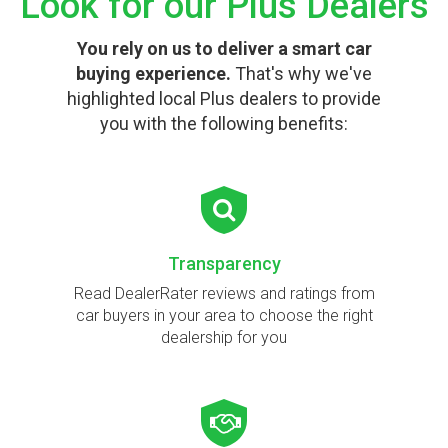
Look for our Plus Dealers
You rely on us to deliver a smart car
buying experience.
That's why we've
highlighted local Plus dealers to provide
you with the following benefits:
Transparency
Read DealerRater reviews and ratings from
car buyers in your area to choose the right
dealership for you