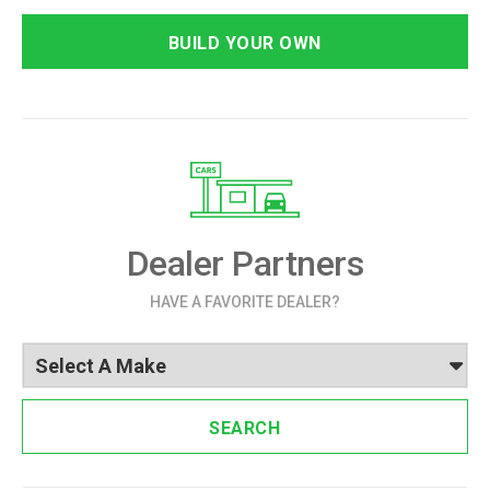
BUILD YOUR OWN
Dealer Partners
HAVE A FAVORITE DEALER?
SEARCH