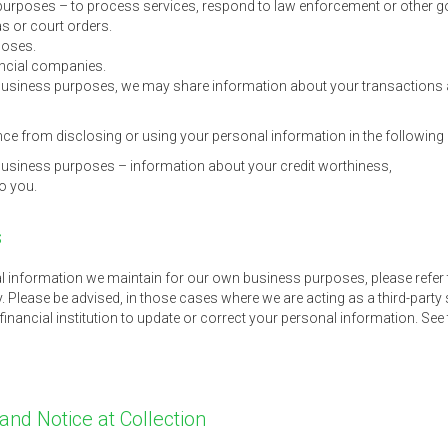
purposes – to process services, respond to law enforcement or other g
s or court orders.
poses.
ancial companies.
y business purposes, we may share information about your transactions
e from disclosing or using your personal information in the followin
y business purposes – information about your credit worthiness,
to you.
s
l information we maintain for our own business purposes, please refer 
y. Please be advised, in those cases where we are acting as a third-party s
financial institution to update or correct your personal information. See
 and Notice at Collection