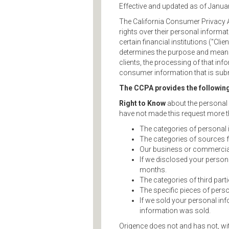
Effective and updated as of Janua
The California Consumer Privacy A
rights over their personal informa
certain financial institutions ("Cl
determines the purpose and means
clients, the processing of that inf
consumer information that is subm
The CCPA provides the followin
Right to Know
about the personal i
have not made this request more th
The categories of personal 
The categories of sources 
Our business or commercial 
If we disclosed your person
months.
The categories of third par
The specific pieces of perso
If we sold your personal in
information was sold.
Origence does not and has not, wit