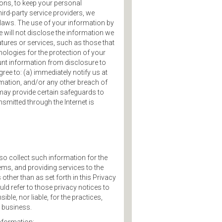
ions, to keep your personal
hird-party service providers, we
 laws. The use of your information by
e will not disclose the information we
tures or services, such as those that
ologies for the protection of your
nt information from disclosure to
ree to: (a) immediately notify us at
ation, and/or any other breach of
 may provide certain safeguards to
smitted through the Internet is
so collect such information for the
ems, and providing services to the
other than as set forth in this Privacy
uld refer to those privacy notices to
le, nor liable, for the practices,
o business.