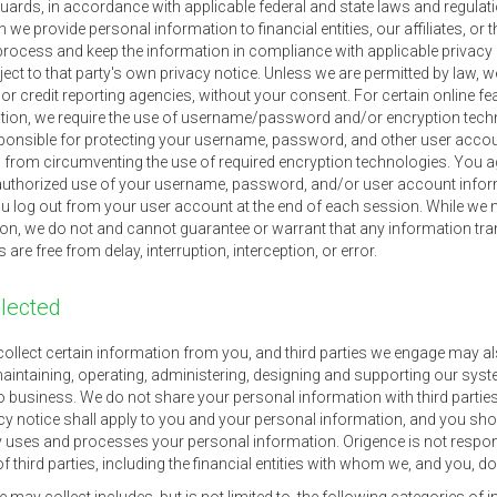
ards, in accordance with applicable federal and state laws and regulat
e provide personal information to financial entities, our affiliates, or t
o process and keep the information in compliance with applicable privacy
ct to that party's own privacy notice. Unless we are permitted by law, w
 credit reporting agencies, without your consent. For certain online fea
tion, we require the use of username/password and/or encryption techn
ponsible for protecting your username, password, and other user accou
ed from circumventing the use of required encryption technologies. You ag
uthorized use of your username, password, and/or user account inform
you log out from your user account at the end of each session. While we
ion, we do not and cannot guarantee or warrant that any information tran
re free from delay, interruption, interception, or error.
llected
ollect certain information from you, and third parties we engage may al
aintaining, operating, administering, designing and supporting our syst
o business. We do not share your personal information with third parties 
vacy notice shall apply to you and your personal information, and you sho
y uses and processes your personal information. Origence is not responsib
of third parties, including the financial entities with whom we, and you, d