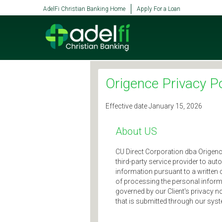
SKIP TO MAIN CONTENT
AdelFi Christian Banking Home
Apply For a Loan
Origence Privacy Po
Effective date January 15, 2026
About US
CU Direct Corporation dba Origence f
third-party service provider to aut
information pursuant to a written 
of processing the personal informa
governed by our Client's privacy n
that is submitted through our sys