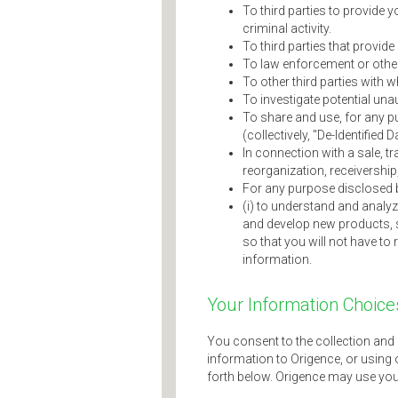
To third parties to provide 
criminal activity.
To third parties that provid
To law enforcement or other 
To other third parties with 
To investigate potential un
To share and use, for any pu
(collectively, "De-Identified D
In connection with a sale, tr
reorganization, receivership
For any purpose disclosed b
(i) to understand and analyz
and develop new products, s
so that you will not have to 
information.
Your Information Choice
You consent to the collection and 
information to Origence, or using 
forth below. Origence may use you