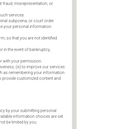
nt fraud, misrepresentation, or
such services.
minal subpoena, or court order.
ose your personal information.
m, so that you are not identified
or in the event of bankruptcy,
r with your permission.
iveness; (iii) to improve our services
such as remembering your information
v) to provide customized content and
licy by your submitting personal
vailable information choices are set
ot be limited by you: