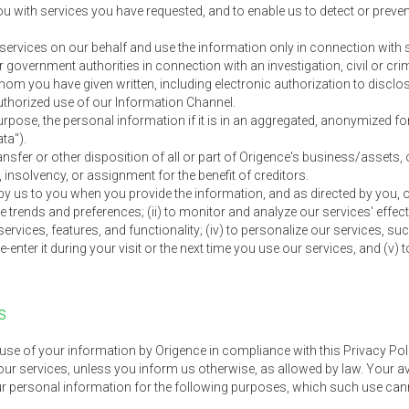
you with services you have requested, and to enable us to detect or preve
e services on our behalf and use the information only in connection with 
government authorities in connection with an investigation, civil or cri
whom you have given written, including electronic authorization to discl
authorized use of our Information Channel.
rpose, the personal information if it is in an aggregated, anonymized for
ata").
ansfer or other disposition of all or part of Origence's business/assets, 
, insolvency, or assignment for the benefit of creditors.
y us to you when you provide the information, and as directed by you, o
e trends and preferences; (ii) to monitor and analyze our services' effect
ervices, features, and functionality; (iv) to personalize our services, 
re-enter it during your visit or the next time you use our services, and (
s
use of your information by Origence in compliance with this Privacy Po
our services, unless you inform us otherwise, as allowed by law. Your a
r personal information for the following purposes, which such use cann