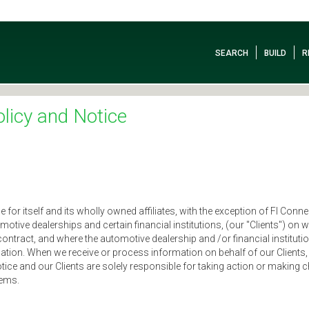
SEARCH
BUILD
R
licy and Notice
or itself and its wholly owned affiliates, with the exception of FI Connect
omotive dealerships and certain financial institutions, (our "Clients") on
contract, and where the automotive dealership and /or financial institu
tion. When we receive or process information on behalf of our Clients, 
otice and our Clients are solely responsible for taking action or maki
tems.