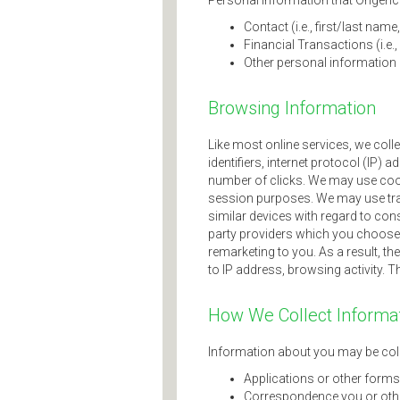
Personal information that Origence 
Contact (i.e., first/last na
Financial Transactions (i.e
Other personal information re
Browsing Information
Like most online services, we coll
identifiers, internet protocol (IP)
number of clicks. We may use cook
session purposes. We may use tra
similar devices with regard to cons
party providers which you choose t
remarketing to you. As a result, th
to IP address, browsing activity. T
How We Collect Informa
Information about you may be coll
Applications or other forms
Correspondence you or othe