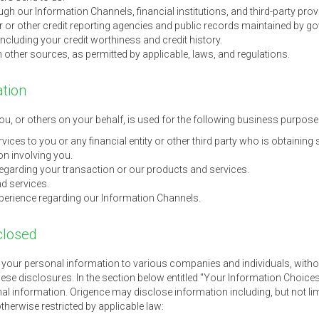
gh our Information Channels, financial institutions, and third-party prov
r other credit reporting agencies and public records maintained by gov
 including your credit worthiness and credit history.
 other sources, as permitted by applicable, laws, and regulations.
ation
u, or others on your behalf, is used for the following business purpose
ices to you or any financial entity or other third party who is obtaining 
on involving you.
garding your transaction or our products and services.
d services.
perience regarding our Information Channels.
closed
e your personal information to various companies and individuals, witho
hese disclosures. In the section below entitled "Your Information Choices
l information. Origence may disclose information including, but not limit
 otherwise restricted by applicable law: