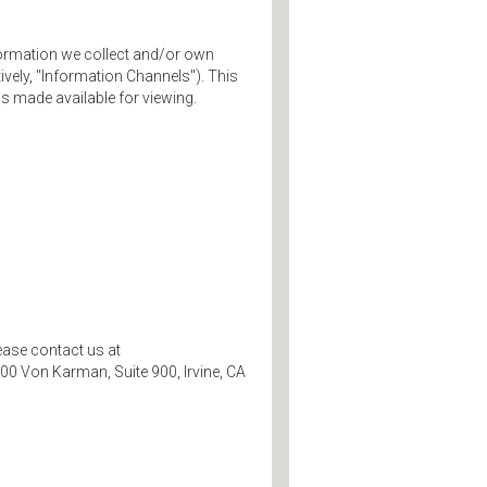
information we collect and/or own
tively, "Information Channels"). This
s made available for viewing.
ease contact us at
00 Von Karman, Suite 900, Irvine, CA