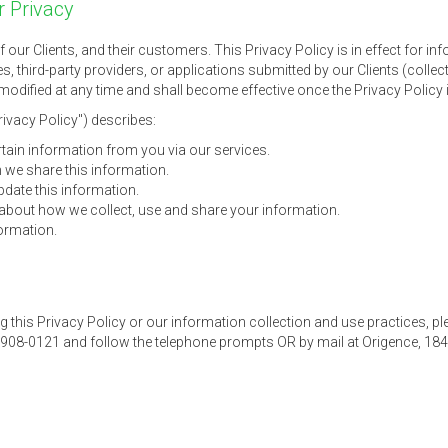
 Privacy
of our Clients, and their customers. This Privacy Policy is in effect for 
s, third-party providers, or applications submitted by our Clients (collec
odified at any time and shall become effective once the Privacy Policy i
rivacy Policy") describes:
tain information from you via our services.
we share this information.
ate this information.
bout how we collect, use and share your information.
ormation.
g this Privacy Policy or our information collection and use practices, pl
-908-0121 and follow the telephone prompts OR by mail at Origence, 184