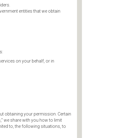
iders.
ernment entities that we obtain
s:
services on your behalf, or in
ut obtaining your permission. Certain
," we share with you how to limit
ed to, the following situations, to