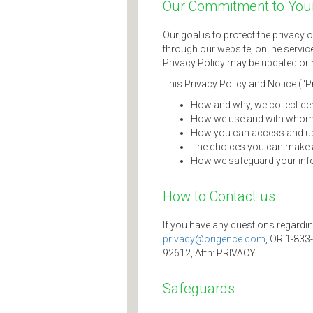
Our Commitment to Your
Our goal is to protect the privacy 
through our website, online service
Privacy Policy may be updated or m
This Privacy Policy and Notice ("P
How and why, we collect cer
How we use and with whom 
How you can access and upd
The choices you can make a
How we safeguard your inf
How to Contact us
If you have any questions regardin
privacy@origence.com
, OR 1-833
92612, Attn: PRIVACY.
Safeguards