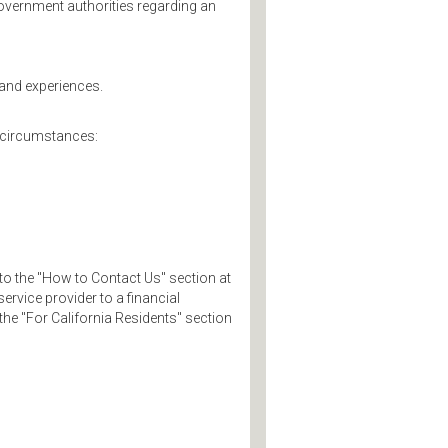
overnment authorities regarding an
 and experiences.
g circumstances:
to the "How to Contact Us" section at
ervice provider to a financial
 the "For California Residents" section