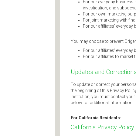
For our everyday business 
investigation, and subpoena
For our own marketing pur
For joint marketing with fin
For our affiliates' everyda
You may choose to prevent Origenc
For our affiliates' everyda
For our affiliates to market 
Updates and Correction
To update or correct your persona
the beginning of this Privacy Polic
institution, you must contact your 
below for additional information.
For California Residents:
California Privacy Policy