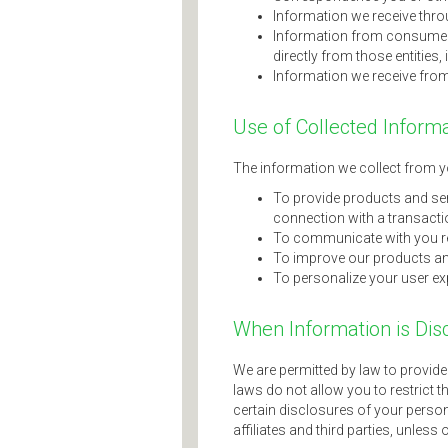
Information we receive throu
Information from consumer o
directly from those entities,
Information we receive from
Use of Collected Inform
The information we collect from yo
To provide products and serv
connection with a transacti
To communicate with you re
To improve our products an
To personalize your user ex
When Information is Dis
We are permitted by law to provid
laws do not allow you to restrict t
certain disclosures of your persona
affiliates and third parties, unless