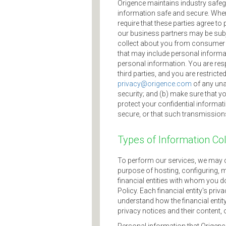
Origence maintains industry safegu
information safe and secure. When w
require that these parties agree t
our business partners may be subje
collect about you from consumer or
that may include personal informa
personal information. You are res
third parties, and you are restrict
privacy@origence.com
of any una
security; and (b) make sure that 
protect your confidential informat
secure, or that such transmissions a
Types of Information Co
To perform our services, we may c
purpose of hosting, configuring, m
financial entities with whom you d
Policy. Each financial entity's pri
understand how the financial entit
privacy notices and their content, 