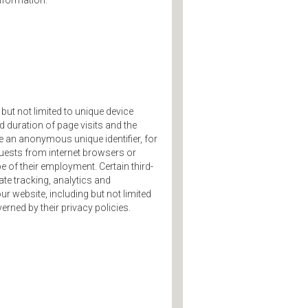
information:
but not limited to unique device
nd duration of page visits and the
 an anonymous unique identifier, for
uests from internet browsers or
e of their employment. Certain third-
te tracking, analytics and
ur website, including but not limited
erned by their privacy policies.