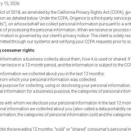
ry 15, 2026
ct of 2018, as amended by the California Privacy Rights Act (CCPA), gi
tion as detailed below. Under the CCPA, Origence is a third-party service
ients"), on whose behalf we collect personal information pursuant to a wri
 of processing the personal information. When we receive or process i
ormation is governed by our client's privacy notice. The client is solely 
itted through our systems and verifying your CCPA requests prior to su
g consumer rights:
nformation a business collects about them, how it is used or shared. If 
an twice in a 12-month period, and the information is subject to the CCP
information we collected about you in the last 12 months.
from which your personal information was collected.
purpose for collecting, using or disclosing your personal information.
al information for a business purpose, the categories of personal inform
ties with whom we disclose your personal information in the last 12 mon
nal information we collected about you (also called a data portability re
formation, the categories of personal information sold and the categorie
hin the preceding 12 months, "sold" or "shared" consumer's personal inf