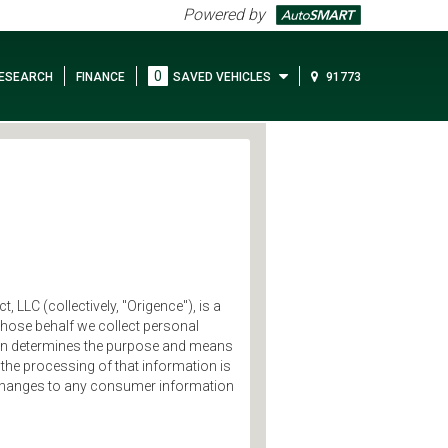
Powered by
0
ESEARCH
FINANCE
SAVED VEHICLES
91773
, LLC (collectively, "Origence"), is a
 whose behalf we collect personal
tion determines the purpose and means
the processing of that information is
ng changes to any consumer information