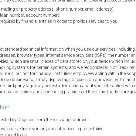
may collect includes, but is not limited to, the following categories of 
me, mailing or property address, phone number, email address)
., loan number, account number).
quired by financial entities in order to provide services to you.
ect standard technical information when you use our services, including, 
 addresses, browser types, internet service providers (ISPs), the number a
ies, which are small pieces of data stored on your device which include
cking systems for certain systems, and we recognize Do Not Track req
umers, but not for financial institution employees acting within the scop
o do business with may deploy tags or pixels on our websites to facilita
ese third-party tags may collect information about your interaction with o
he data collection and processing practices of these third parties are gov
tion
ected by Origence from the following sources:
 we receive from you or your authorized representative.
rs send to us.