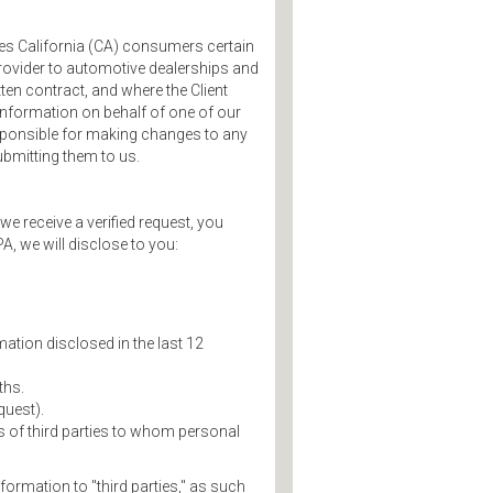
ves California (CA) consumers certain
 provider to automotive dealerships and
tten contract, and where the Client
nformation on behalf of one of our
responsible for making changes to any
bmitting them to us.
we receive a verified request, you
A, we will disclose to you:
ation disclosed in the last 12
ths.
quest).
s of third parties to whom personal
ormation to "third parties," as such