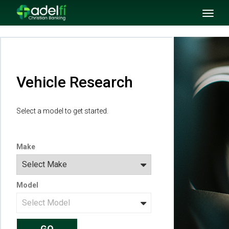
SKIP TO MAIN CONTENT
Toggl
naviga
Vehicle Research
Select a model to get started.
Make
Model
GO