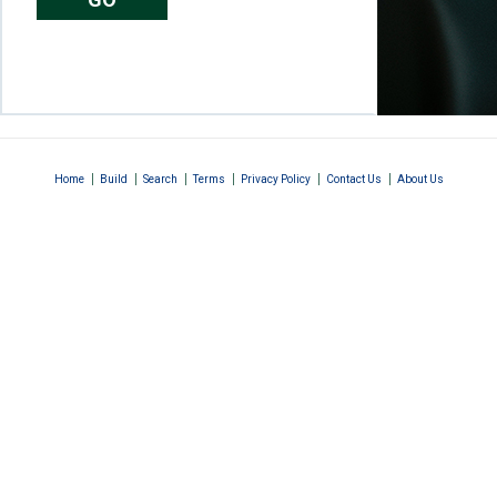
|
|
|
|
|
|
Home
Build
Search
Terms
Privacy Policy
Contact Us
About Us