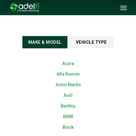
SKIP TO MAIN CONTENT
Toggl
naviga
MAKE & MODEL
VEHICLE TYPE
Acura
Alfa Romeo
Aston Martin
Audi
Bentley
BMW
Buick