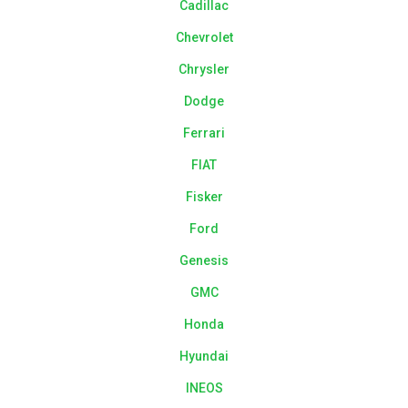
Cadillac
Chevrolet
Chrysler
Dodge
Ferrari
FIAT
Fisker
Ford
Genesis
GMC
Honda
Hyundai
INEOS