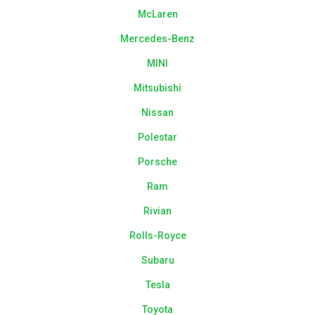
McLaren
Mercedes-Benz
MINI
Mitsubishi
Nissan
Polestar
Porsche
Ram
Rivian
Rolls-Royce
Subaru
Tesla
Toyota