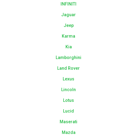
INFINITI
Jaguar
Jeep
Karma
Kia
Lamborghini
Land Rover
Lexus
Lincoln
Lotus
Lucid
Maserati
Mazda